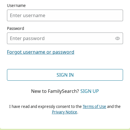
Username
Password
CONT
Forgot username or password
CONT
SIGN IN
New to FamilySearch?
SIGN UP
CONT
I have read and expressly consent to the
Terms of Use
and the
Privacy Notice
.