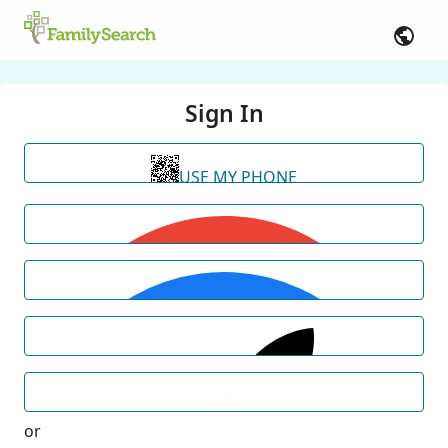
Sign In
USE MY PHONE
or