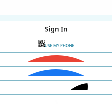
Sign In
USE MY PHONE