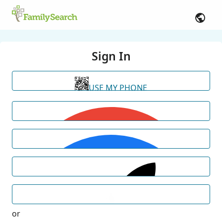
Sign In
USE MY PHONE
or