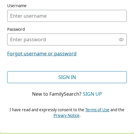
Username
Password
CONT
Forgot username or password
CONT
SIGN IN
New to FamilySearch?
SIGN UP
CONT
I have read and expressly consent to the
Terms of Use
and the
Privacy Notice
.