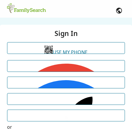
Sign In
USE MY PHONE
or