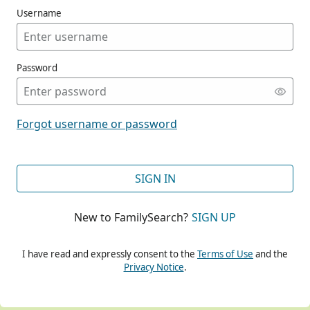
Username
Password
CONT
Forgot username or password
CONT
SIGN IN
New to FamilySearch?
SIGN UP
CONT
I have read and expressly consent to the
Terms of Use
and the
Privacy Notice
.