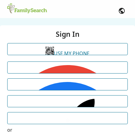
Sign In
USE MY PHONE
or