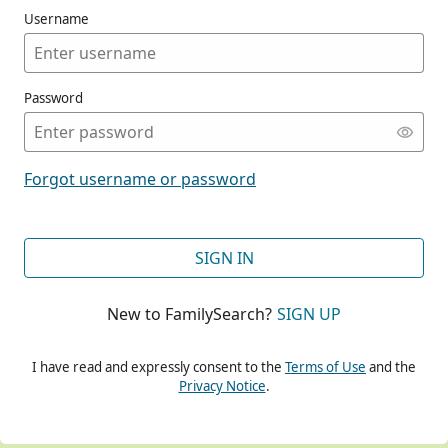
Username
Password
CONT
Forgot username or password
CONT
SIGN IN
New to FamilySearch?
SIGN UP
CONT
I have read and expressly consent to the
Terms of Use
and the
Privacy Notice
.