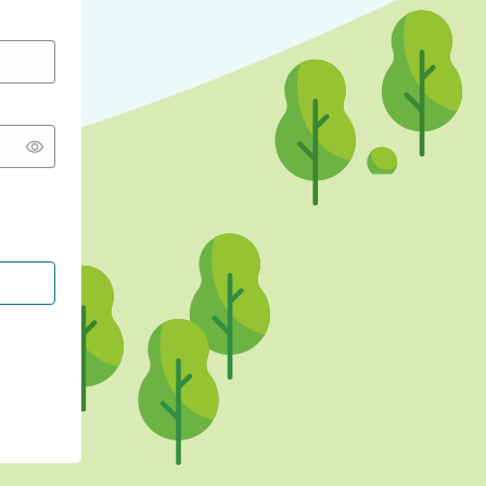
CONTINUE WITH GOOGLE
CONTINUE WITH FACEBOOK