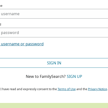
me
d
t username or password
SIGN IN
New to FamilySearch?
SIGN UP
I have read and expressly consent to the
Terms of Use
and the
Privacy Notice
.