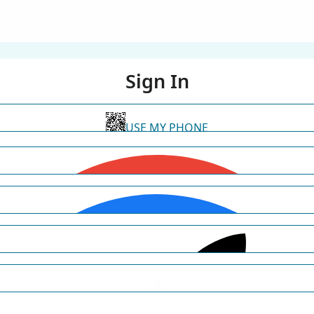
Sign In
USE MY PHONE