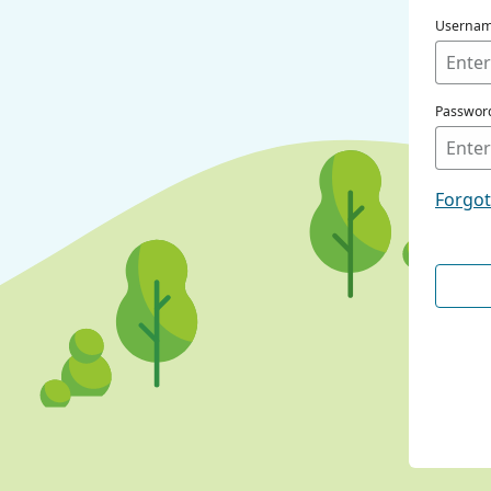
Userna
Passwor
Forgo