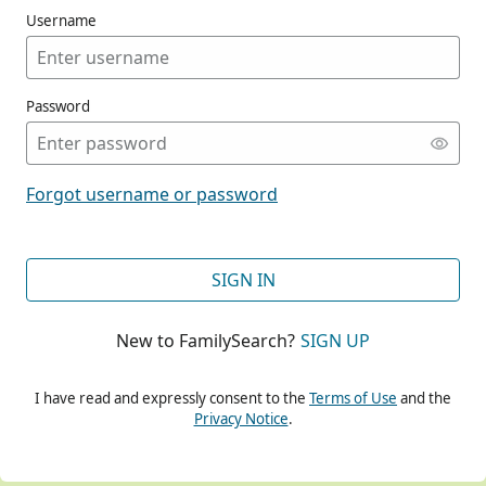
Username
Password
CONT
Forgot username or password
CONT
SIGN IN
New to FamilySearch?
SIGN UP
CONT
I have read and expressly consent to the
Terms of Use
and the
Privacy Notice
.