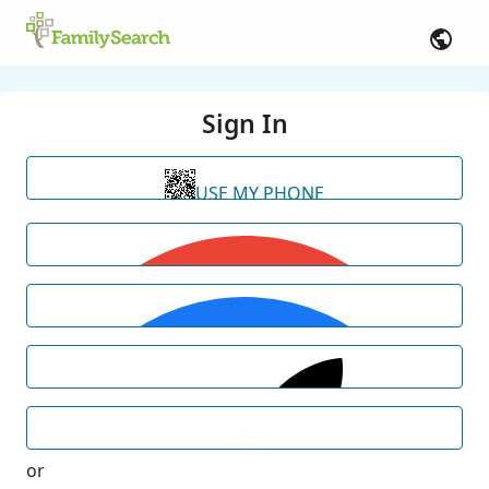
Sign In
USE MY PHONE
or