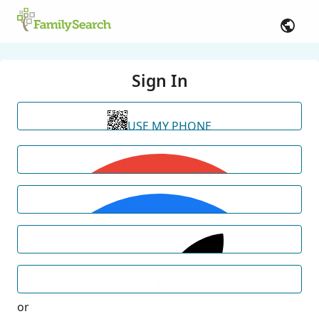
Sign In
USE MY PHONE
or