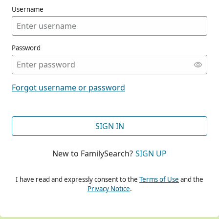
Username
Password
CONT
Forgot username or password
CONT
SIGN IN
New to FamilySearch?
SIGN UP
CONT
I have read and expressly consent to the
Terms of Use
and the
Privacy Notice
.