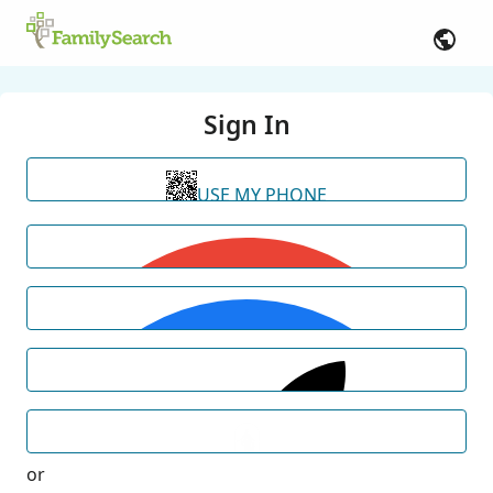
Sign In
USE MY PHONE
or