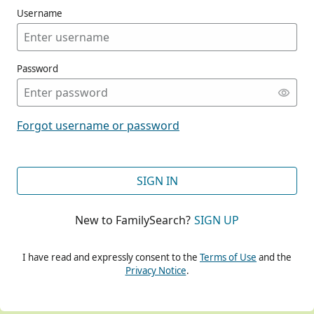
Username
Password
CONT
Forgot username or password
CONT
SIGN IN
New to FamilySearch?
SIGN UP
CONT
I have read and expressly consent to the
Terms of Use
and the
Privacy Notice
.