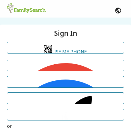
Sign In
USE MY PHONE
or