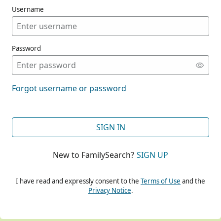
Username
Password
CONT
Forgot username or password
CONT
SIGN IN
New to FamilySearch?
SIGN UP
CONT
I have read and expressly consent to the
Terms of Use
and the
Privacy Notice
.