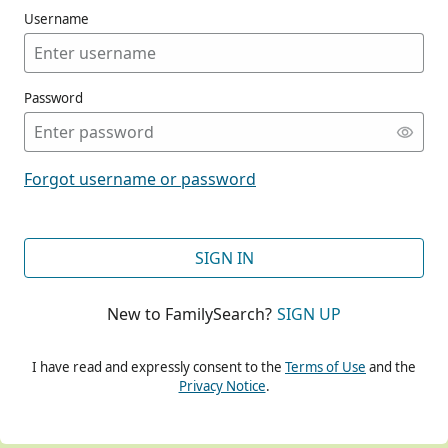
Username
Password
CONT
Forgot username or password
CONT
SIGN IN
New to FamilySearch?
SIGN UP
CONT
I have read and expressly consent to the
Terms of Use
and the
Privacy Notice
.