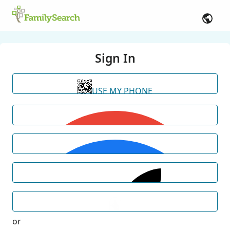
Sign In
USE MY PHONE
or