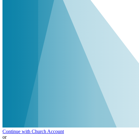
Continue with Church Account
or