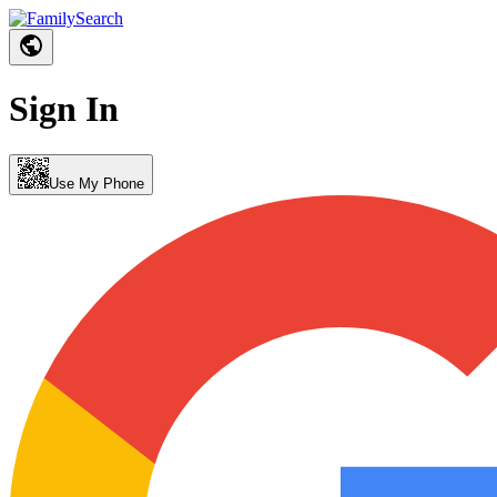
Sign In
Use My Phone