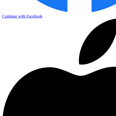
Continue with Facebook