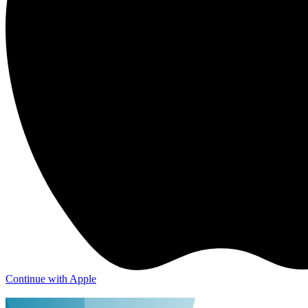
Continue with Apple