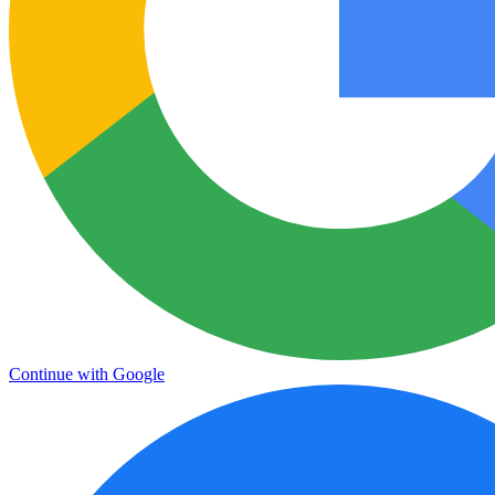
Continue with Google