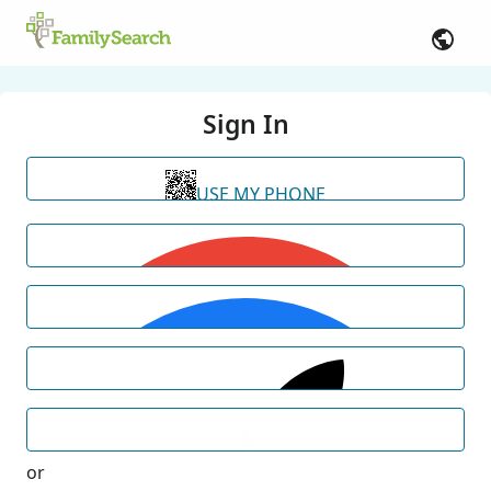
Sign In
USE MY PHONE
or