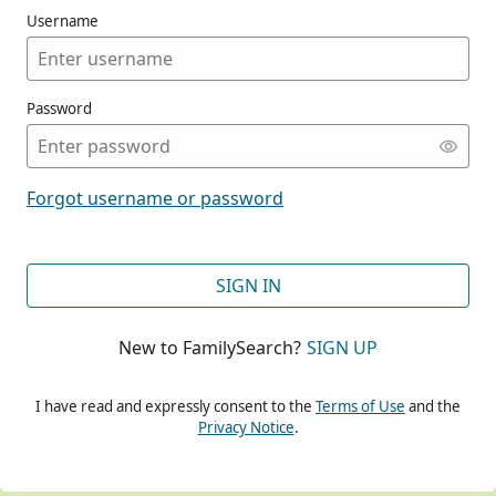
Username
Password
CONT
Forgot username or password
CONT
SIGN IN
New to FamilySearch?
SIGN UP
CONT
I have read and expressly consent to the
Terms of Use
and the
Privacy Notice
.