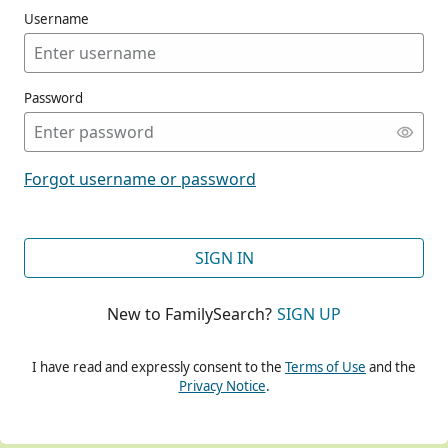
Username
Password
CONT
Forgot username or password
CONT
SIGN IN
New to FamilySearch?
SIGN UP
CONT
I have read and expressly consent to the
Terms of Use
and the
Privacy Notice
.