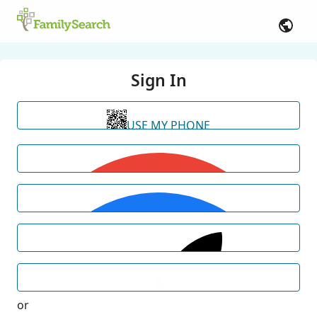
Sign In
USE MY PHONE
or