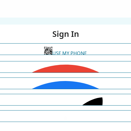
Sign In
USE MY PHONE