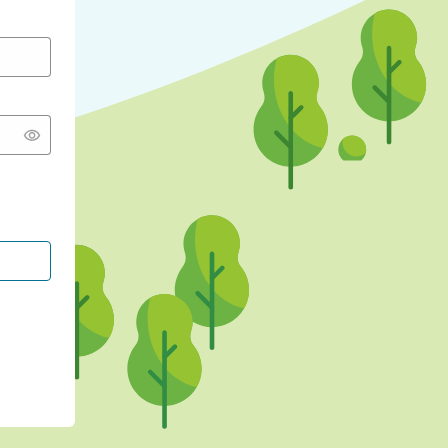
CONTINUE WITH GOOGLE
CONTINUE WITH FACEBOOK