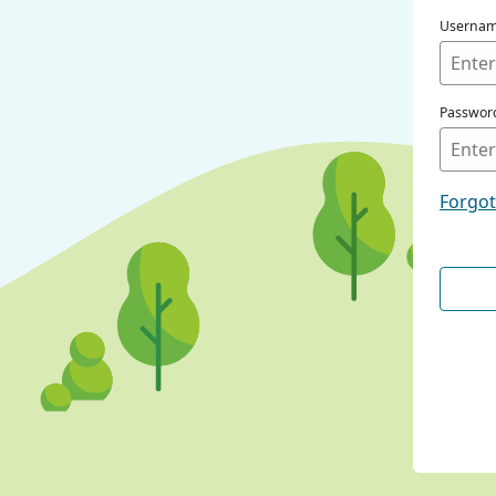
Userna
Passwor
Forgo