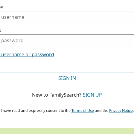
me
d
t username or password
SIGN IN
New to FamilySearch?
SIGN UP
I have read and expressly consent to the
Terms of Use
and the
Privacy Notice
.