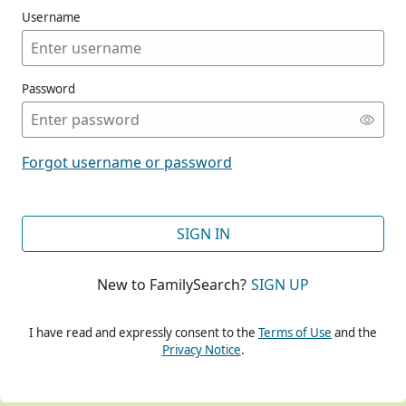
Username
Password
CONT
Forgot username or password
CONT
SIGN IN
New to FamilySearch?
SIGN UP
CONT
I have read and expressly consent to the
Terms of Use
and the
Privacy Notice
.