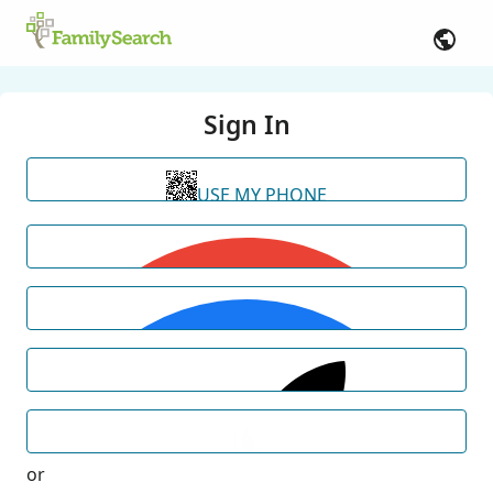
Sign In
USE MY PHONE
or