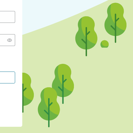
CONTINUE WITH GOOGLE
CONTINUE WITH FACEBOOK