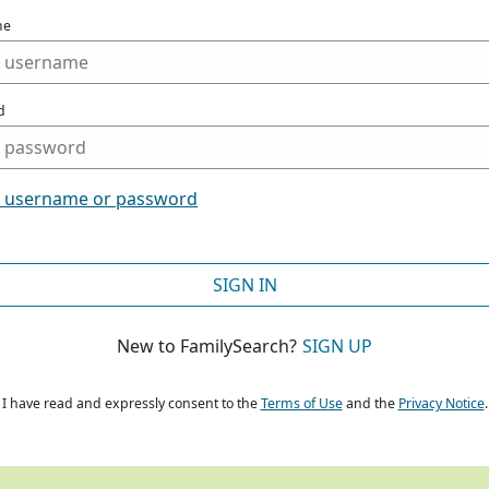
me
d
t username or password
SIGN IN
New to FamilySearch?
SIGN UP
I have read and expressly consent to the
Terms of Use
and the
Privacy Notice
.