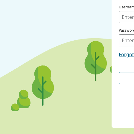
Userna
Passwor
Forgo