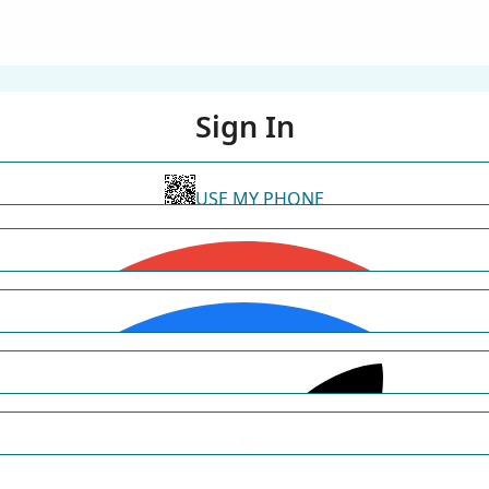
Sign In
USE MY PHONE