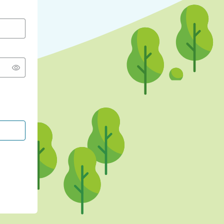
CONTINUE WITH GOOGLE
CONTINUE WITH FACEBOOK