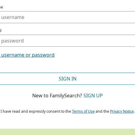
me
d
t username or password
SIGN IN
New to FamilySearch?
SIGN UP
I have read and expressly consent to the
Terms of Use
and the
Privacy Notice
.