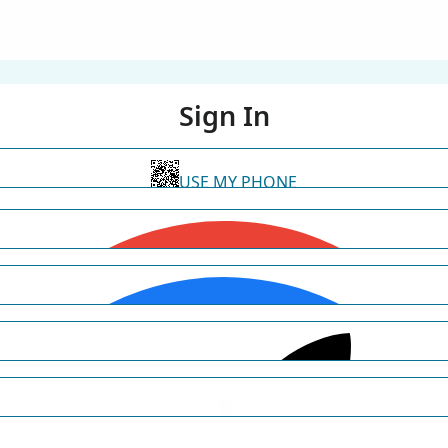
Sign In
USE MY PHONE