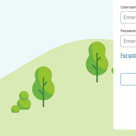
Userna
Passwor
Forgo