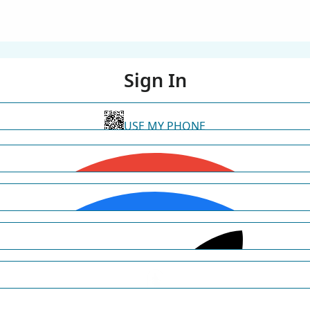
Sign In
USE MY PHONE