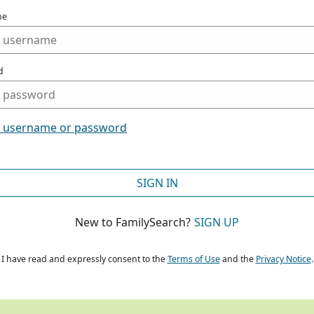
me
d
t username or password
SIGN IN
New to FamilySearch?
SIGN UP
I have read and expressly consent to the
Terms of Use
and the
Privacy Notice
.