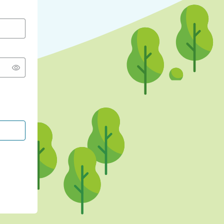
CONTINUE WITH GOOGLE
CONTINUE WITH FACEBOOK