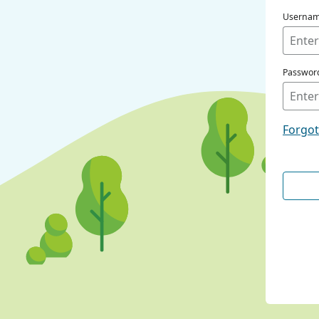
Userna
Passwor
Forgo