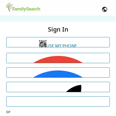
Sign In
USE MY PHONE
or