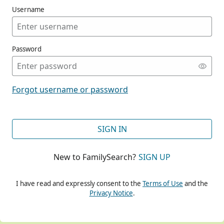
Username
Password
CONT
Forgot username or password
CONT
SIGN IN
New to FamilySearch?
SIGN UP
CONT
I have read and expressly consent to the
Terms of Use
and the
Privacy Notice
.