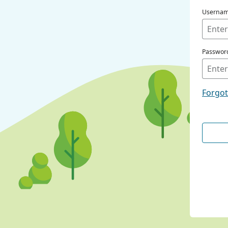
Userna
Passwor
Forgo