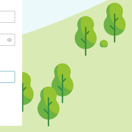
CONTINUE WITH GOOGLE
CONTINUE WITH FACEBOOK