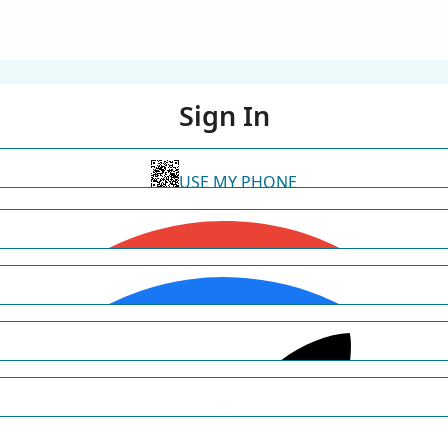
Sign In
USE MY PHONE