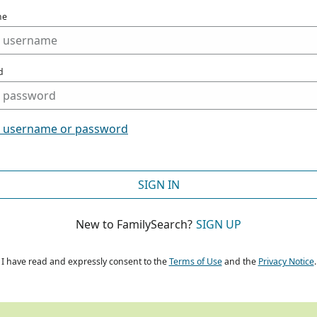
me
d
t username or password
SIGN IN
New to FamilySearch?
SIGN UP
I have read and expressly consent to the
Terms of Use
and the
Privacy Notice
.