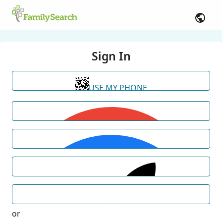
Sign In
USE MY PHONE
or