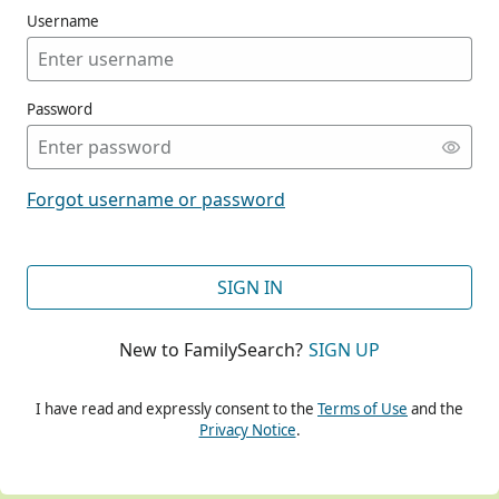
Username
Password
CONT
Forgot username or password
CONT
SIGN IN
New to FamilySearch?
SIGN UP
CONT
I have read and expressly consent to the
Terms of Use
and the
Privacy Notice
.