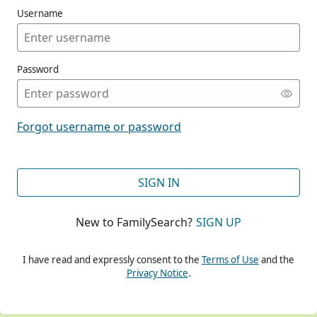
Username
Password
CONT
Forgot username or password
CONT
SIGN IN
New to FamilySearch?
SIGN UP
CONT
I have read and expressly consent to the
Terms of Use
and the
Privacy Notice
.