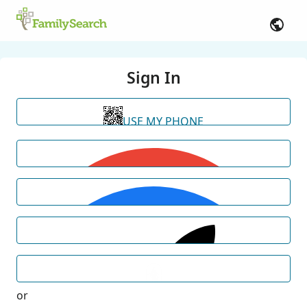
Sign In
USE MY PHONE
or