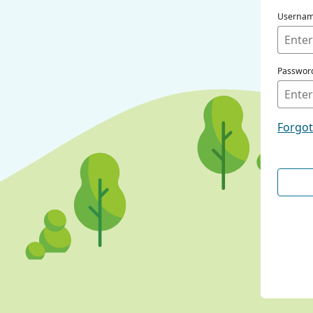
Userna
Passwor
Forgo