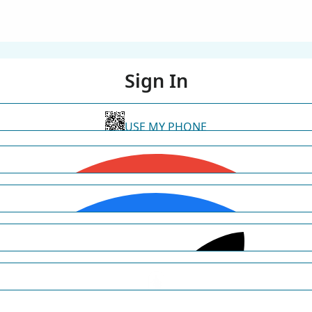
Sign In
USE MY PHONE