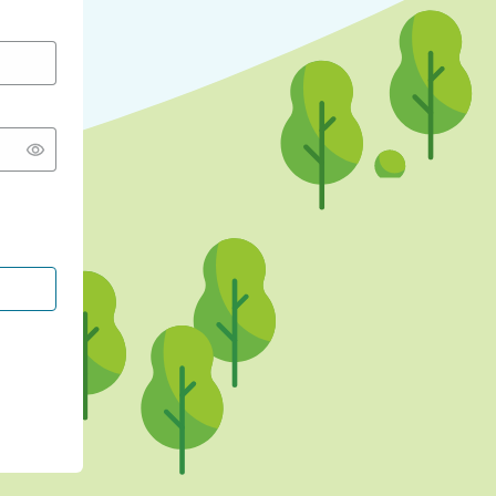
CONTINUE WITH GOOGLE
CONTINUE WITH FACEBOOK