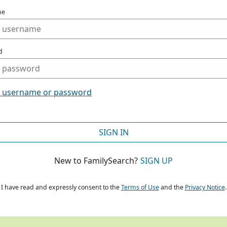
me
d
t username or password
SIGN IN
New to FamilySearch?
SIGN UP
I have read and expressly consent to the
Terms of Use
and the
Privacy Notice
.