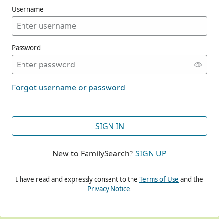
Username
Password
CONT
Forgot username or password
CONT
SIGN IN
New to FamilySearch?
SIGN UP
CONT
I have read and expressly consent to the
Terms of Use
and the
Privacy Notice
.