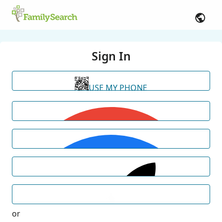
Sign In
USE MY PHONE
or