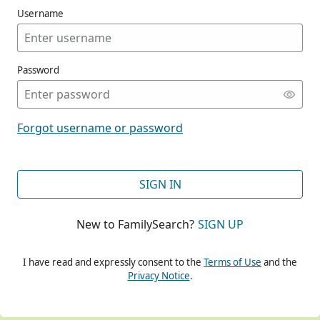
Username
Password
CONT
Forgot username or password
CONT
SIGN IN
New to FamilySearch?
SIGN UP
CONT
I have read and expressly consent to the
Terms of Use
and the
Privacy Notice
.