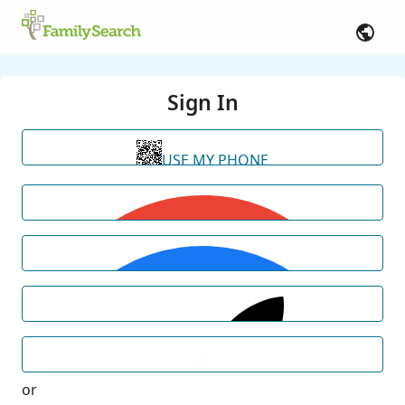
Sign In
USE MY PHONE
or