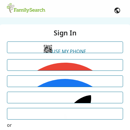
Sign In
USE MY PHONE
or