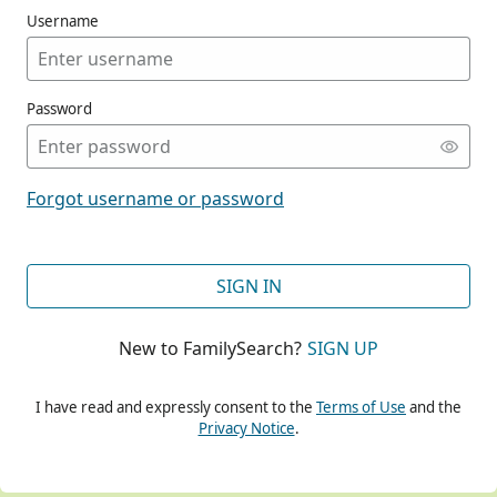
Username
Password
CONT
Forgot username or password
CONT
SIGN IN
New to FamilySearch?
SIGN UP
CONT
I have read and expressly consent to the
Terms of Use
and the
Privacy Notice
.