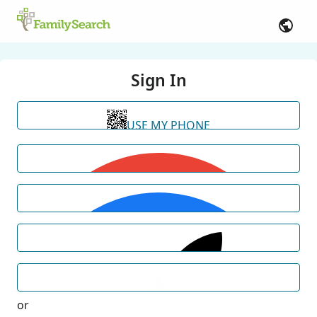
Sign In
USE MY PHONE
or