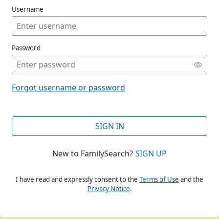
Username
Password
CONT
Forgot username or password
CONT
SIGN IN
New to FamilySearch?
SIGN UP
CONT
I have read and expressly consent to the
Terms of Use
and the
Privacy Notice
.