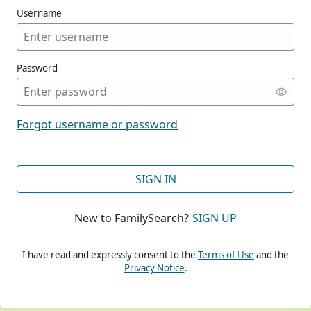
Username
Password
CONT
Forgot username or password
CONT
SIGN IN
New to FamilySearch?
SIGN UP
CONT
I have read and expressly consent to the
Terms of Use
and the
Privacy Notice
.