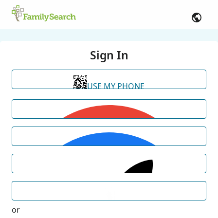
Sign In
USE MY PHONE
or