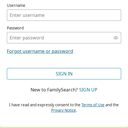
Username
Password
CONT
Forgot username or password
CONT
SIGN IN
New to FamilySearch?
SIGN UP
CONT
I have read and expressly consent to the
Terms of Use
and the
Privacy Notice
.