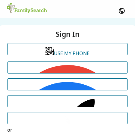
Sign In
USE MY PHONE
or