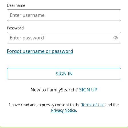
Username
Password
CONT
Forgot username or password
CONT
SIGN IN
New to FamilySearch?
SIGN UP
CONT
I have read and expressly consent to the
Terms of Use
and the
Privacy Notice
.