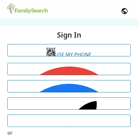
Sign In
USE MY PHONE
or