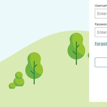
Userna
Passwor
Forgo