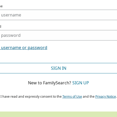
me
d
t username or password
SIGN IN
New to FamilySearch?
SIGN UP
I have read and expressly consent to the
Terms of Use
and the
Privacy Notice
.