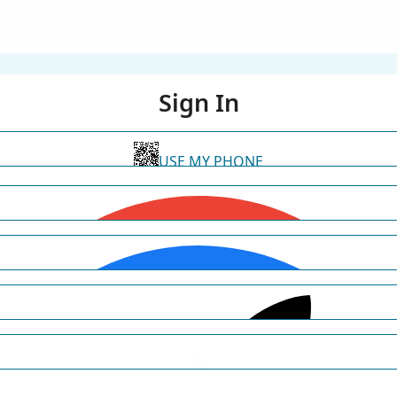
Sign In
USE MY PHONE