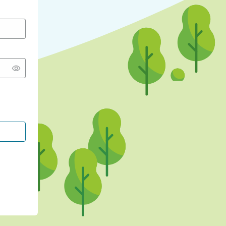
CONTINUE WITH GOOGLE
CONTINUE WITH FACEBOOK