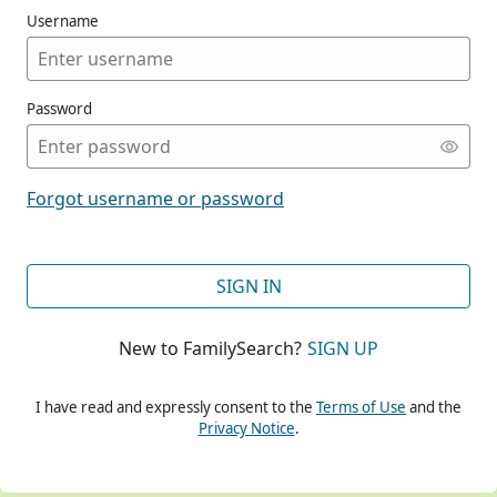
Username
Password
CONT
Forgot username or password
CONT
SIGN IN
New to FamilySearch?
SIGN UP
CONT
I have read and expressly consent to the
Terms of Use
and the
Privacy Notice
.