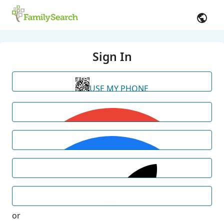
Sign In
USE MY PHONE
or