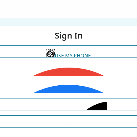
Sign In
USE MY PHONE