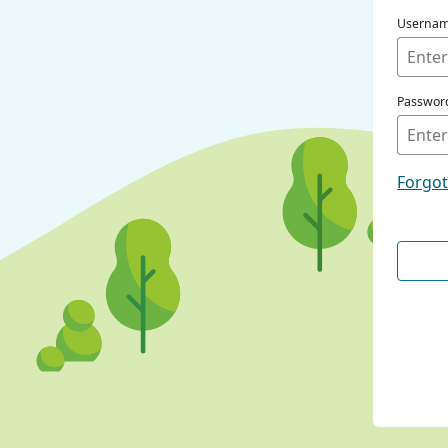
Userna
Passwor
Forgo