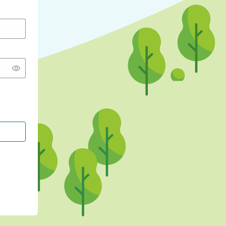
CONTINUE WITH GOOGLE
CONTINUE WITH FACEBOOK