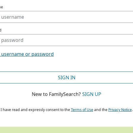
me
d
t username or password
SIGN IN
New to FamilySearch?
SIGN UP
I have read and expressly consent to the
Terms of Use
and the
Privacy Notice
.