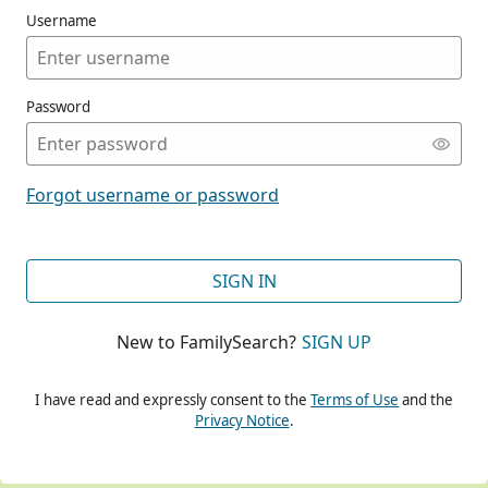
Username
Password
CONT
Forgot username or password
CONT
SIGN IN
New to FamilySearch?
SIGN UP
CONT
I have read and expressly consent to the
Terms of Use
and the
Privacy Notice
.