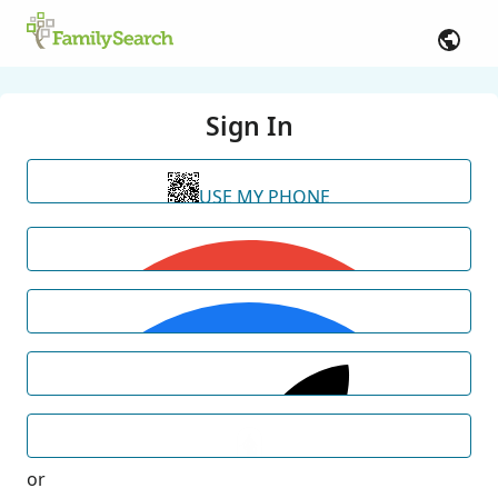
Sign In
USE MY PHONE
or