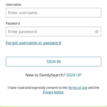
Username
Password
CONT
Forgot username or password
CONT
SIGN IN
New to FamilySearch?
SIGN UP
CONT
I have read and expressly consent to the
Terms of Use
and the
Privacy Notice
.