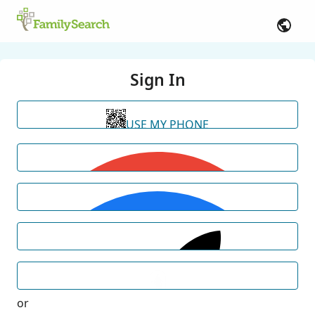
Sign In
USE MY PHONE
or