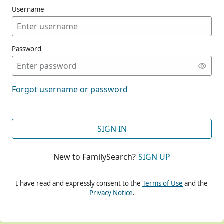
Username
Password
CONT
Forgot username or password
CONT
SIGN IN
New to FamilySearch?
SIGN UP
CONT
I have read and expressly consent to the
Terms of Use
and the
Privacy Notice
.