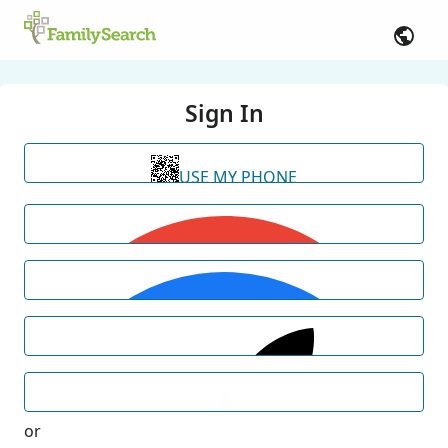
Sign In
USE MY PHONE
or