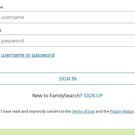
me
d
t username or password
SIGN IN
New to FamilySearch?
SIGN UP
I have read and expressly consent to the
Terms of Use
and the
Privacy Notice
.