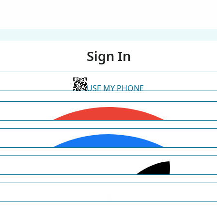
Sign In
USE MY PHONE