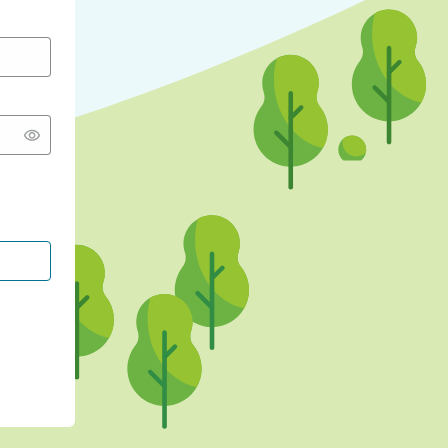
CONTINUE WITH GOOGLE
CONTINUE WITH FACEBOOK