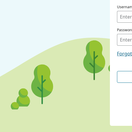
Userna
Passwor
Forgo