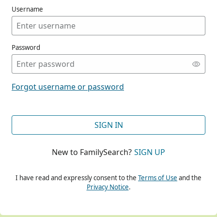
Username
Password
CONT
Forgot username or password
CONT
SIGN IN
New to FamilySearch?
SIGN UP
CONT
I have read and expressly consent to the
Terms of Use
and the
Privacy Notice
.