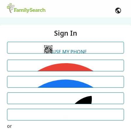
Sign In
USE MY PHONE
or