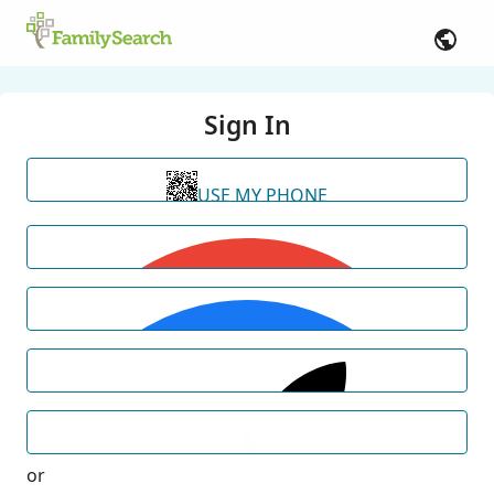
Sign In
USE MY PHONE
or