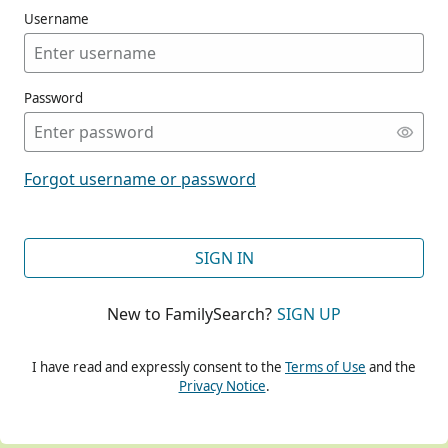
Username
Password
CONT
Forgot username or password
CONT
SIGN IN
New to FamilySearch?
SIGN UP
CONT
I have read and expressly consent to the
Terms of Use
and the
Privacy Notice
.