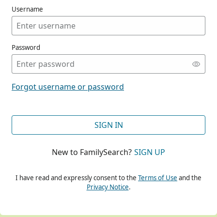
Username
Password
CONT
Forgot username or password
CONT
SIGN IN
New to FamilySearch?
SIGN UP
CONT
I have read and expressly consent to the
Terms of Use
and the
Privacy Notice
.