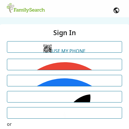
Sign In
USE MY PHONE
or