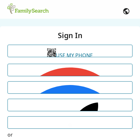
Sign In
USE MY PHONE
or