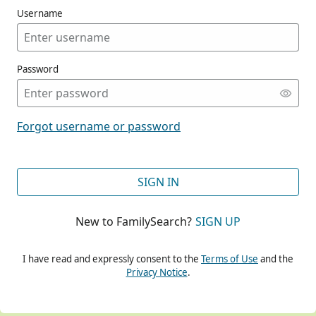
Username
Password
CONT
Forgot username or password
CONT
SIGN IN
New to FamilySearch?
SIGN UP
CONT
I have read and expressly consent to the
Terms of Use
and the
Privacy Notice
.