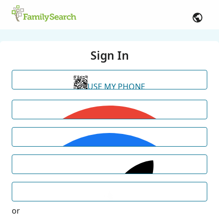
Sign In
USE MY PHONE
or