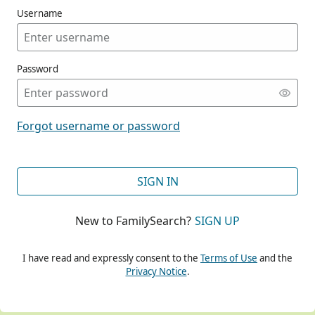
Username
Password
CONT
Forgot username or password
CONT
SIGN IN
New to FamilySearch?
SIGN UP
CONT
I have read and expressly consent to the
Terms of Use
and the
Privacy Notice
.