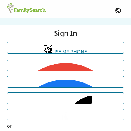
Sign In
USE MY PHONE
or