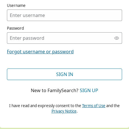
Username
Password
CONT
Forgot username or password
CONT
SIGN IN
New to FamilySearch?
SIGN UP
CONT
I have read and expressly consent to the
Terms of Use
and the
Privacy Notice
.