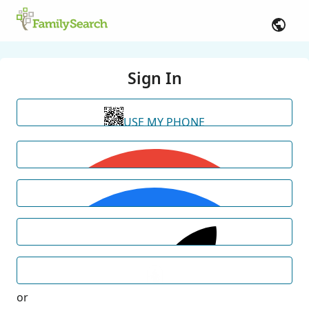
Sign In
USE MY PHONE
or