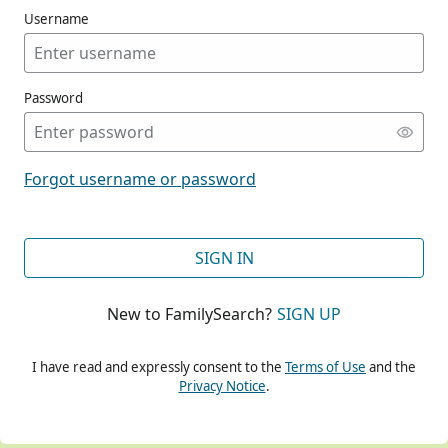
Username
Password
CONT
Forgot username or password
CONT
SIGN IN
New to FamilySearch?
SIGN UP
CONT
I have read and expressly consent to the
Terms of Use
and the
Privacy Notice
.