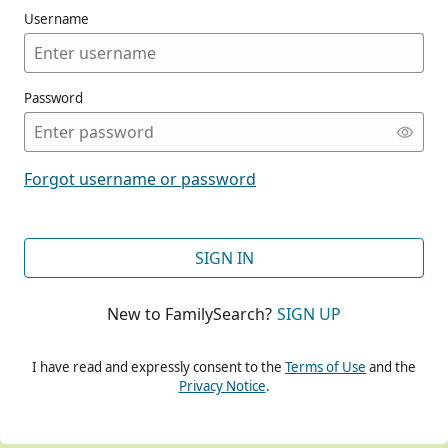
Username
Password
CONT
Forgot username or password
CONT
SIGN IN
New to FamilySearch?
SIGN UP
CONT
I have read and expressly consent to the
Terms of Use
and the
Privacy Notice
.