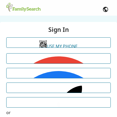
Sign In
USE MY PHONE
or