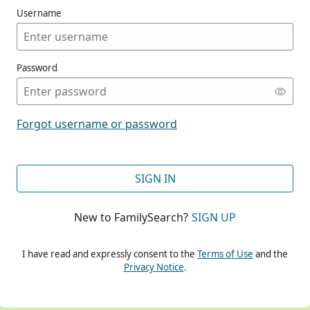
Username
Password
CONT
Forgot username or password
CONT
SIGN IN
New to FamilySearch?
SIGN UP
CONT
I have read and expressly consent to the
Terms of Use
and the
Privacy Notice
.