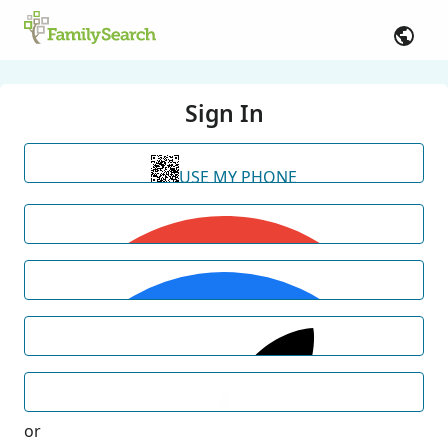
Sign In
USE MY PHONE
or