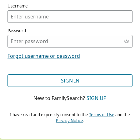
Username
Password
CONT
Forgot username or password
CONT
SIGN IN
New to FamilySearch?
SIGN UP
CONT
I have read and expressly consent to the
Terms of Use
and the
Privacy Notice
.