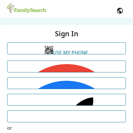
Sign In
USE MY PHONE
or