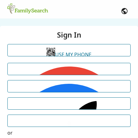
Sign In
USE MY PHONE
or