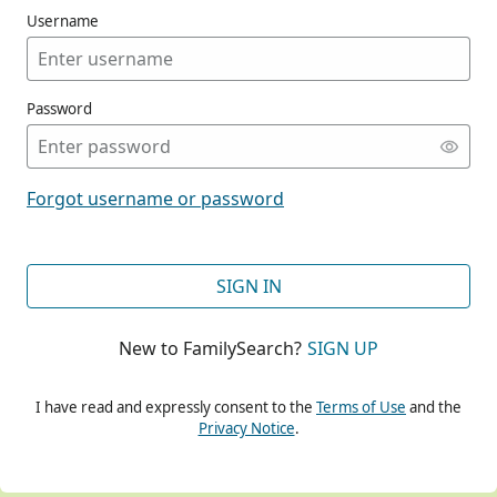
Username
Password
CONT
Forgot username or password
CONT
SIGN IN
New to FamilySearch?
SIGN UP
CONT
I have read and expressly consent to the
Terms of Use
and the
Privacy Notice
.