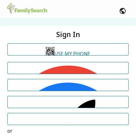
Sign In
USE MY PHONE
or