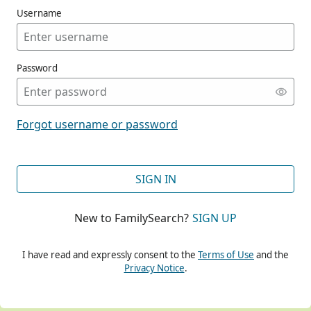
Username
Password
CONT
Forgot username or password
CONT
SIGN IN
New to FamilySearch?
SIGN UP
CONT
I have read and expressly consent to the
Terms of Use
and the
Privacy Notice
.